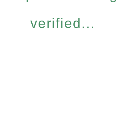
verified...