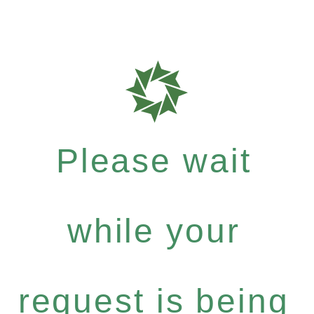
Please wait
while your
request is being