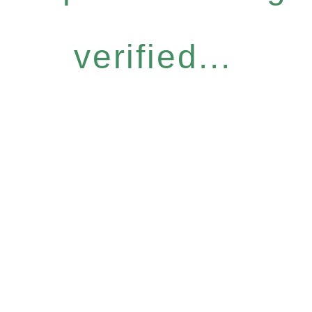
verified...