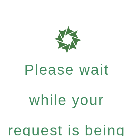
Please wait
while your
request is being