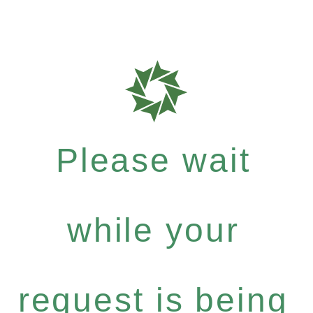
Please wait
while your
request is being