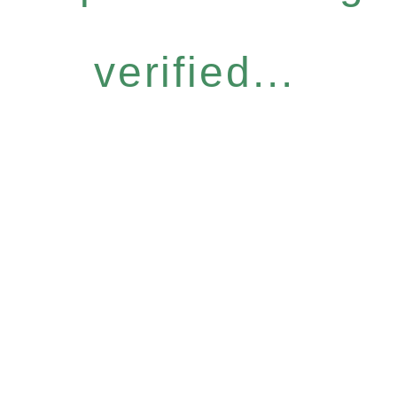
verified...