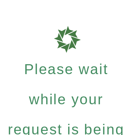
Please wait
while your
request is being