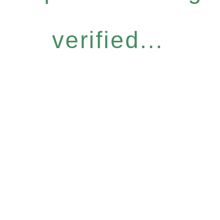
verified...