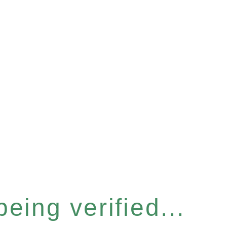
eing verified...