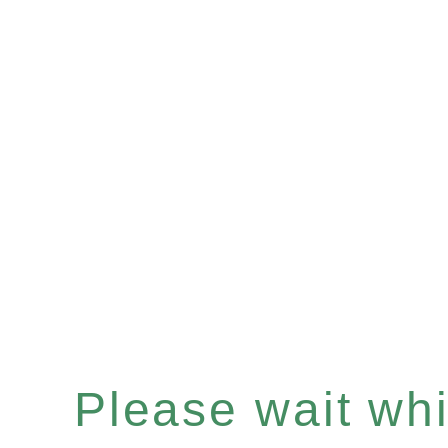
Please wait whil