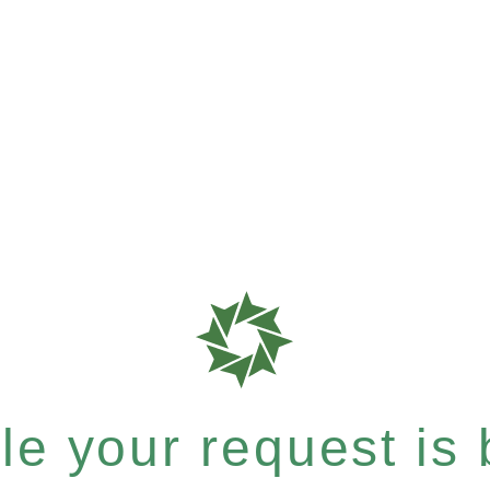
e your request is b