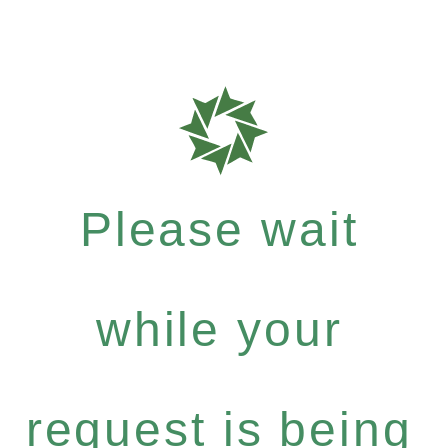
Please wait
while your
request is being