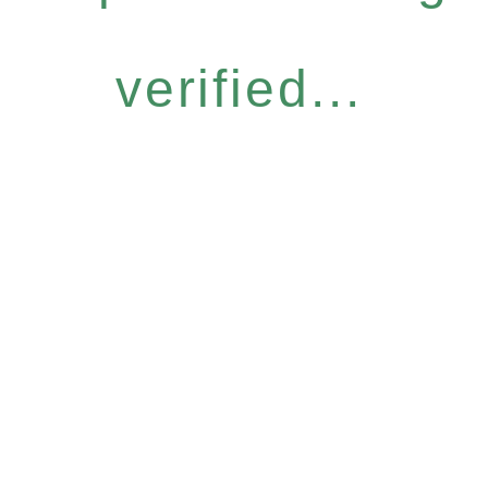
verified...