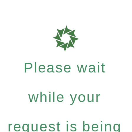
Please wait
while your
request is being