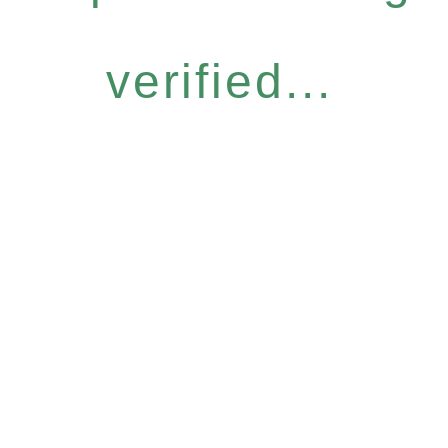
verified...