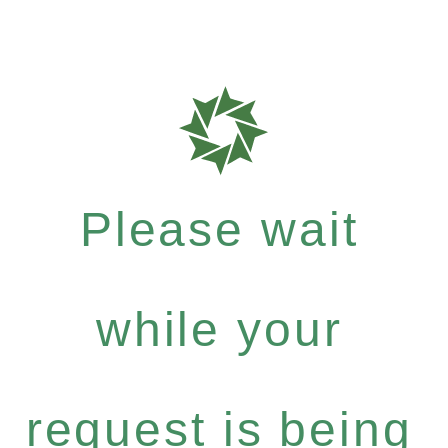
Please wait
while your
request is being