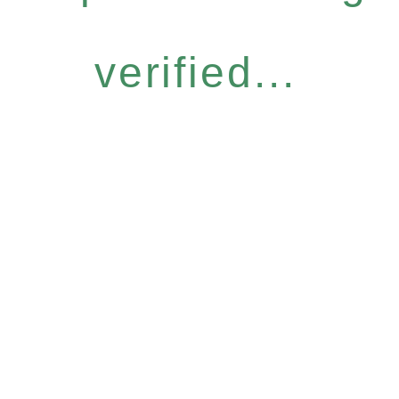
verified...