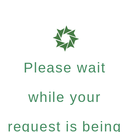
Please wait
while your
request is being