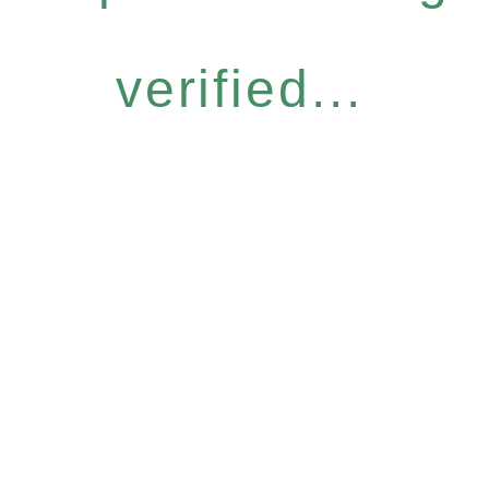
verified...