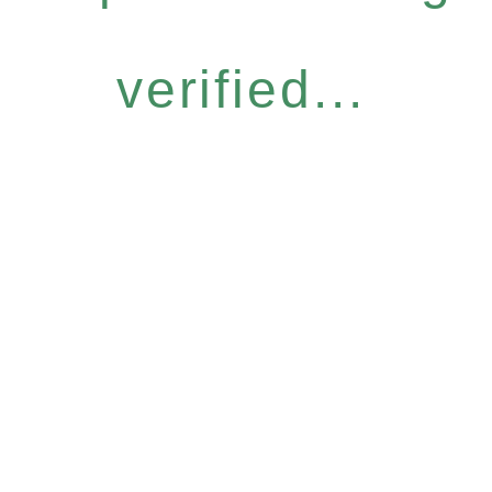
verified...