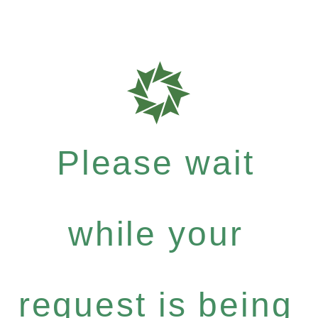
Please wait
while your
request is being