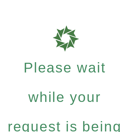
Please wait
while your
request is being