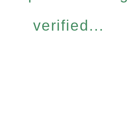
verified...