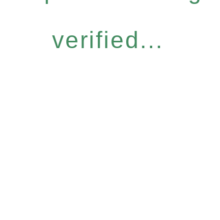
verified...