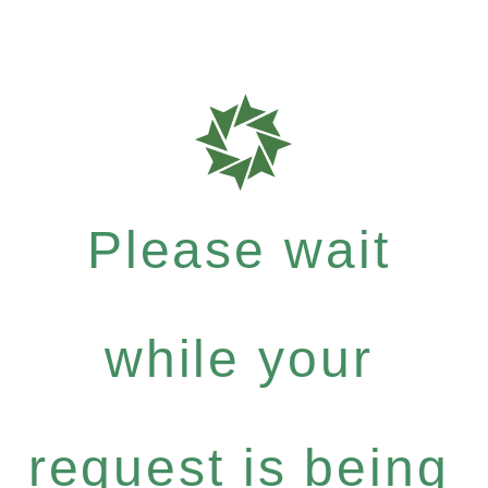
Please wait
while your
request is being