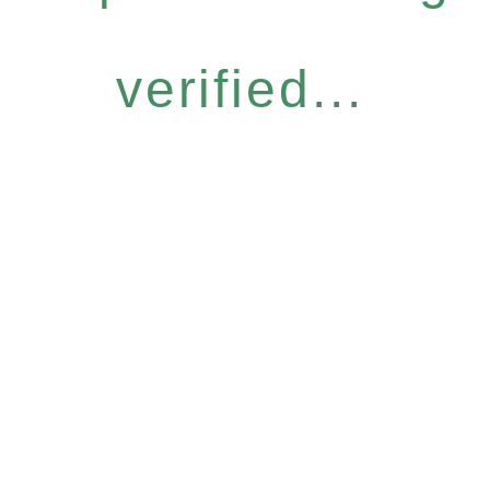
verified...