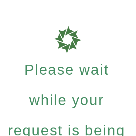
Please wait
while your
request is being