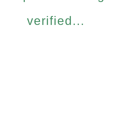
verified...