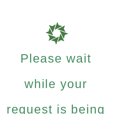
Please wait
while your
request is being