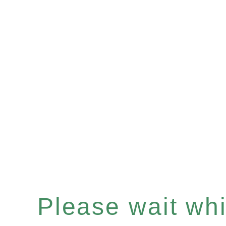
Please wait whil