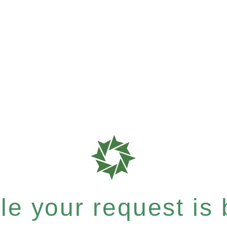
e your request is b