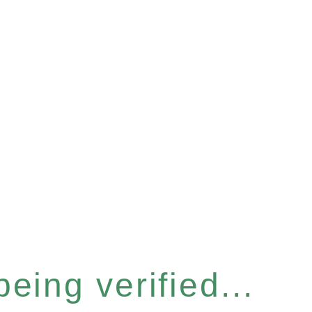
eing verified...