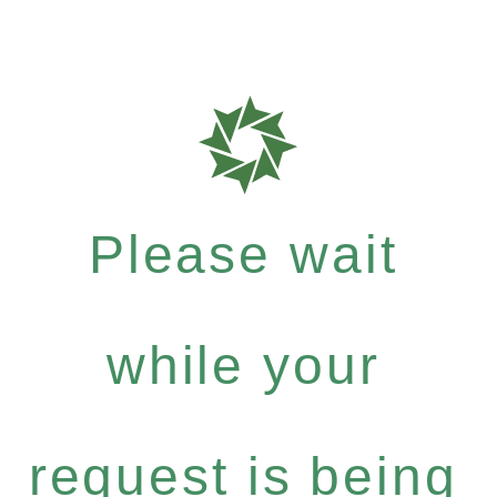
Please wait
while your
request is being