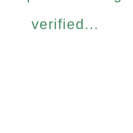
verified...