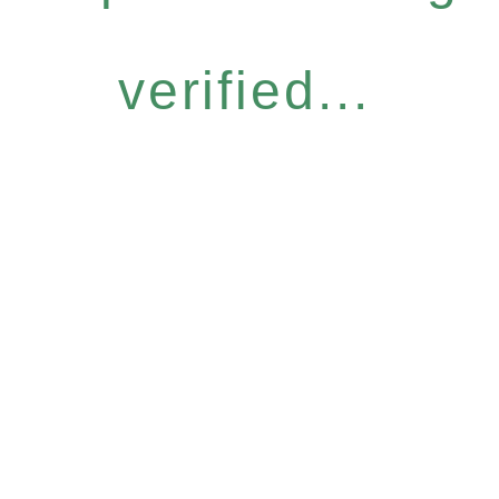
verified...