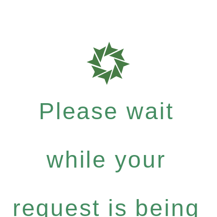
Please wait
while your
request is being