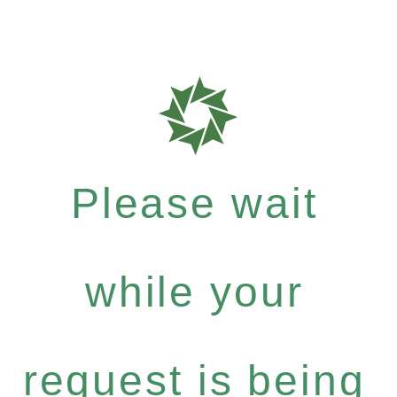
Please wait
while your
request is being