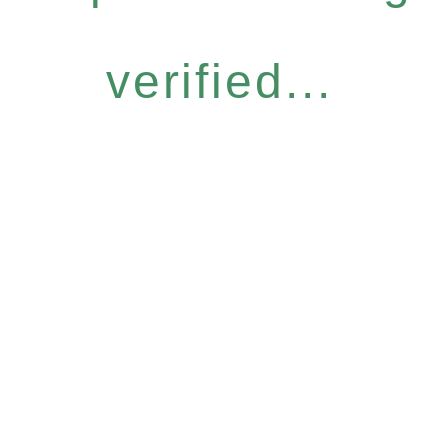
verified...