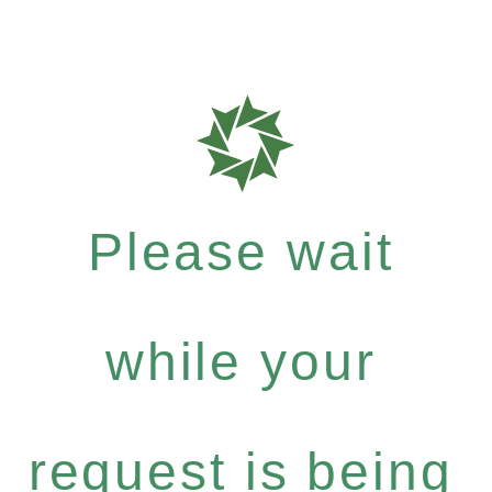
Please wait
while your
request is being