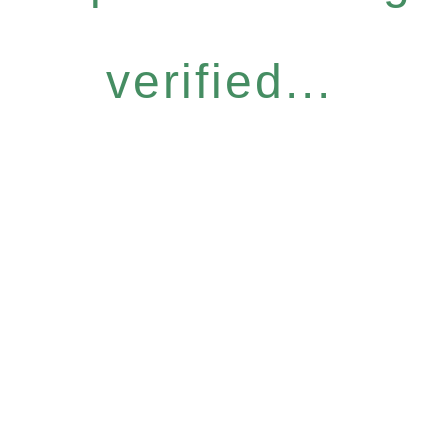
verified...